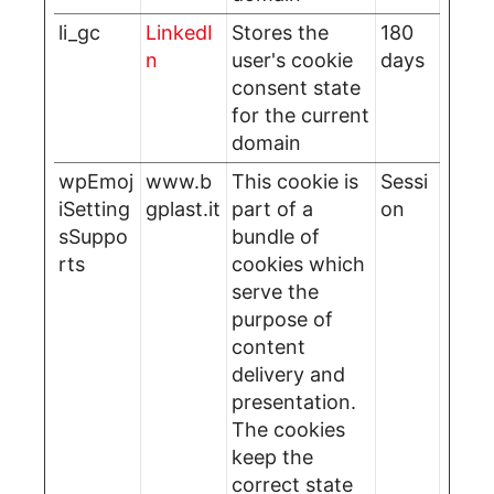
li_gc
LinkedI
Stores the
180
n
user's cookie
days
consent state
for the current
domain
wpEmoj
www.b
This cookie is
Sessi
iSetting
gplast.it
part of a
on
sSuppo
bundle of
rts
cookies which
serve the
purpose of
content
delivery and
presentation.
The cookies
keep the
correct state