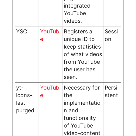
integrated
YouTube
videos.
YSC
YouTub
Registers a
Sessi
e
unique ID to
on
keep statistics
of what videos
from YouTube
the user has
seen.
yt-
YouTub
Necessary for
Persi
icons-
e
the
stent
last-
implementatio
purged
n and
functionality
of YouTube
video-content