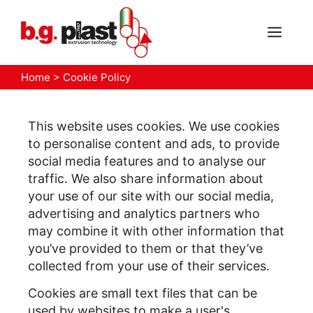
Skip
to
MEN
content
Home
>
Cookie Policy
This website uses cookies. We use cookies
to personalise content and ads, to provide
social media features and to analyse our
traffic. We also share information about
your use of our site with our social media,
advertising and analytics partners who
may combine it with other information that
you’ve provided to them or that they’ve
collected from your use of their services.
Cookies are small text files that can be
used by websites to make a user's