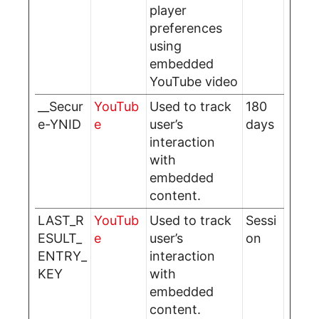
player
preferences
using
embedded
YouTube video
__Secur
YouTub
Used to track
180
e-YNID
e
user’s
days
interaction
with
embedded
content.
LAST_R
YouTub
Used to track
Sessi
ESULT_
e
user’s
on
ENTRY_
interaction
KEY
with
embedded
content.