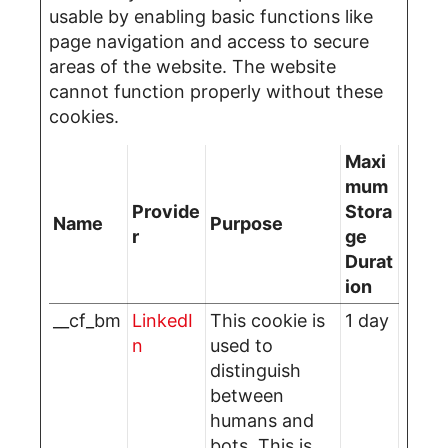
usable by enabling basic functions like
page navigation and access to secure
areas of the website. The website
cannot function properly without these
cookies.
Maxi
mum
Provide
Stora
Name
Purpose
r
ge
Durat
ion
__cf_bm
LinkedI
This cookie is
1 day
n
used to
distinguish
between
humans and
bots. This is