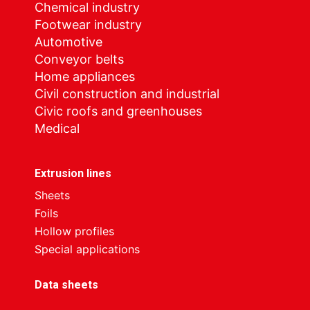
Chemical industry
Footwear industry
Automotive
Conveyor belts
Home appliances
Civil construction and industrial
Civic roofs and greenhouses
Medical
Extrusion lines
Sheets
Foils
Hollow profiles
Special applications
Data sheets