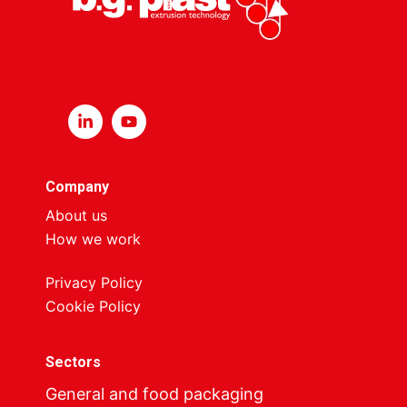
Company
About us
How we work
Privacy Policy
Cookie Policy
Sectors
General and food packaging