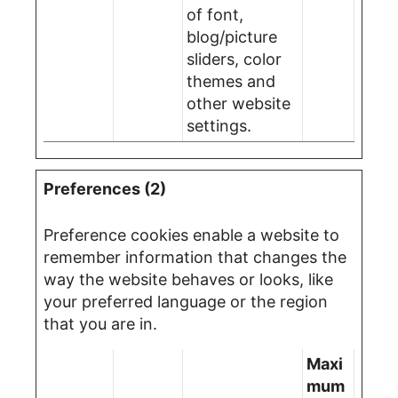
of font,
blog/picture
sliders, color
themes and
other website
settings.
Preferences (2)
Preference cookies enable a website to
remember information that changes the
way the website behaves or looks, like
your preferred language or the region
that you are in.
Maxi
mum