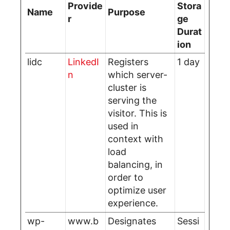
Provide
Stora
Name
Purpose
r
ge
Durat
ion
lidc
LinkedI
Registers
1 day
n
which server-
cluster is
serving the
visitor. This is
used in
context with
load
balancing, in
order to
optimize user
experience.
wp-
www.b
Designates
Sessi