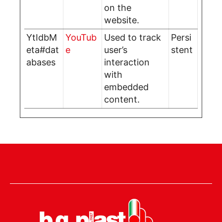
on the
website.
YtIdbM
YouTub
Used to track
Persi
eta#dat
e
user’s
stent
abases
interaction
with
embedded
content.