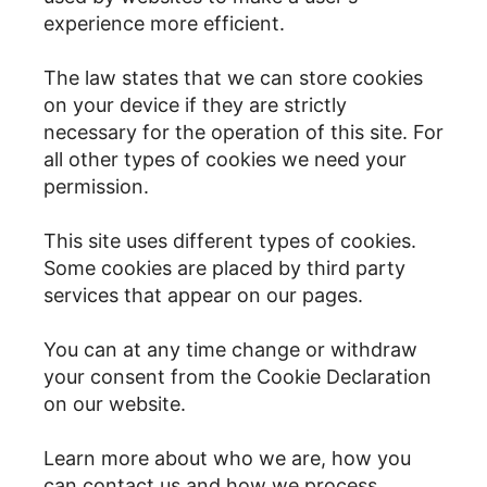
experience more efficient.
The law states that we can store cookies
on your device if they are strictly
necessary for the operation of this site. For
all other types of cookies we need your
permission.
This site uses different types of cookies.
Some cookies are placed by third party
services that appear on our pages.
You can at any time change or withdraw
your consent from the Cookie Declaration
on our website.
Learn more about who we are, how you
can contact us and how we process