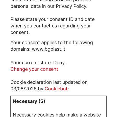
personal data in our Privacy Policy.
Please state your consent ID and date
when you contact us regarding your
consent.
Your consent applies to the following
domains: www.bgplast.it
Your current state: Deny.
Change your consent
Cookie declaration last updated on
03/08/2026 by
Cookiebot
:
Necessary (5)
Necessary cookies help make a website