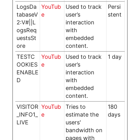
LogsDa
YouTub
Used to track
Persi
tabaseV
e
user’s
stent
2:V#||L
interaction
ogsReq
with
uestsSt
embedded
ore
content.
TESTC
YouTub
Used to track
1 day
OOKIES
e
user’s
ENABLE
interaction
D
with
embedded
content.
VISITOR
YouTub
Tries to
180
_INFO1_
e
estimate the
days
LIVE
users'
bandwidth on
pages with