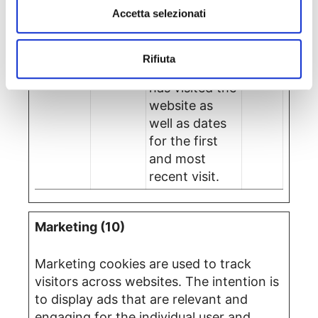
Accetta selezionati
Analytics to
collect data on
the number of
Rifiuta
times a user
has visited the
website as
well as dates
for the first
and most
recent visit.
Marketing (10)
Marketing cookies are used to track
visitors across websites. The intention is
to display ads that are relevant and
engaging for the individual user and