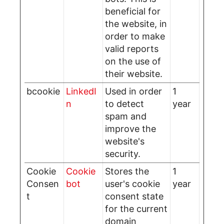
beneficial for
the website, in
order to make
valid reports
on the use of
their website.
bcookie
LinkedI
Used in order
1
n
to detect
year
spam and
improve the
website's
security.
Cookie
Cookie
Stores the
1
Consen
bot
user's cookie
year
t
consent state
for the current
domain