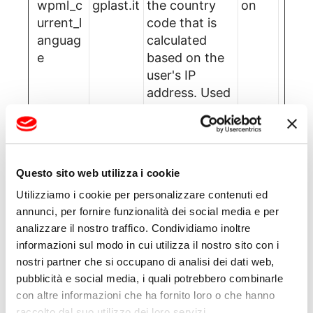
wpml_c
gplast.it
the country
on
urrent_l
code that is
anguag
calculated
e
based on the
user's IP
address. Used
to determine
what language
should be
used for the
Questo sito web utilizza i cookie
visitor.
Utilizziamo i cookie per personalizzare contenuti ed
annunci, per fornire funzionalità dei social media e per
Statistics (2)
analizzare il nostro traffico. Condividiamo inoltre
informazioni sul modo in cui utilizza il nostro sito con i
nostri partner che si occupano di analisi dei dati web,
Statistic cookies help website owners to
pubblicità e social media, i quali potrebbero combinarle
understand how visitors interact with
con altre informazioni che ha fornito loro o che hanno
websites by collecting and reporting
raccolto dal suo utilizzo dei loro servizi.