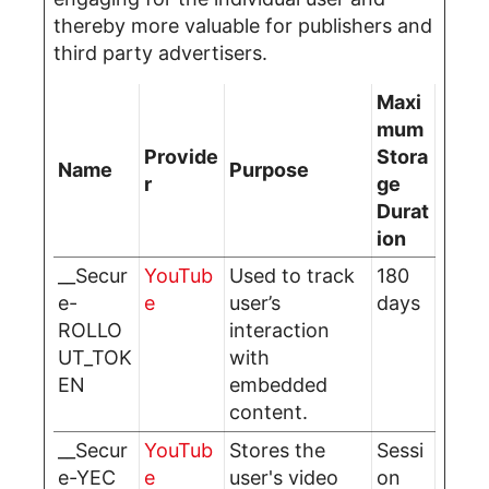
thereby more valuable for publishers and
third party advertisers.
Maxi
mum
Provide
Stora
Name
Purpose
r
ge
Durat
ion
__Secur
YouTub
Used to track
180
e-
e
user’s
days
ROLLO
interaction
UT_TOK
with
EN
embedded
content.
__Secur
YouTub
Stores the
Sessi
e-YEC
e
user's video
on