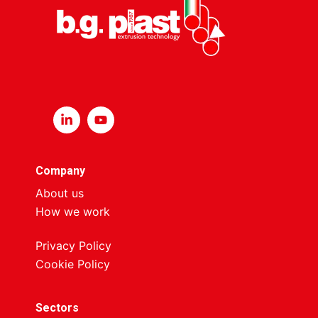
Company
About us
How we work
Privacy Policy
Cookie Policy
Sectors