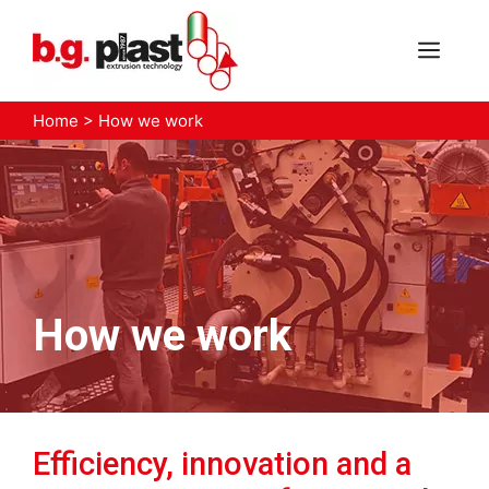
Skip
to
MEN
content
Home
>
How we work
How we work
Efficiency, innovation and a