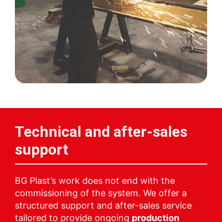
Technical and after-sales
support
BG Plast’s work does not end with the
commissioning of the system. We offer a
structured support and after-sales service
tailored to provide ongoing
production