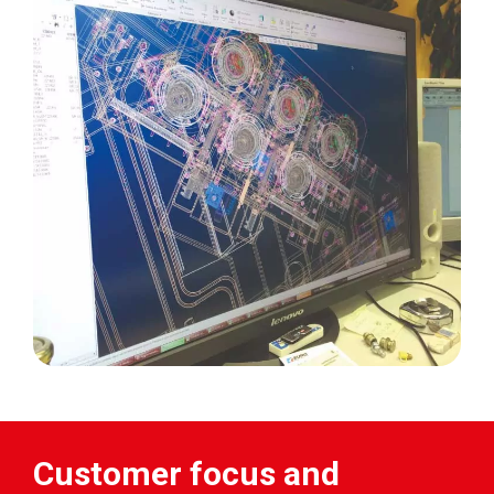
Customer focus and