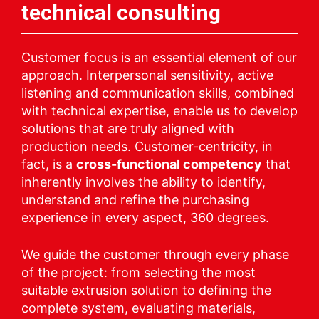
technical consulting
Customer focus is an essential element of our
approach. Interpersonal sensitivity, active
listening and communication skills, combined
with technical expertise, enable us to develop
solutions that are truly aligned with
production needs. Customer-centricity, in
fact, is a
cross-functional competency
that
inherently involves the ability to identify,
understand and refine the purchasing
experience in every aspect, 360 degrees.
We guide the customer through every phase
of the project: from selecting the most
suitable extrusion solution to defining the
complete system, evaluating materials,