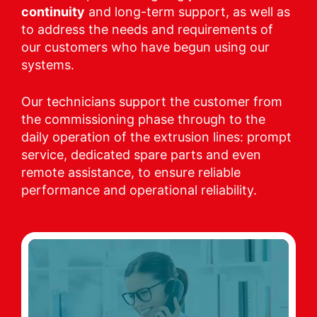
continuity
and long-term support, as well as
to address the needs and requirements of
our customers who have begun using our
systems.
Our technicians support the customer from
the commissioning phase through to the
daily operation of the extrusion lines: prompt
service, dedicated spare parts and even
remote assistance, to ensure reliable
performance and operational reliability.