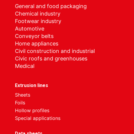
General and food packaging
Chemical industry
Footwear industry
Automotive
Conveyor belts
Home appliances
Civil construction and industrial
Civic roofs and greenhouses
Medical
Extrusion lines
Sheets
Foils
Hollow profiles
Special applications
Data sheets