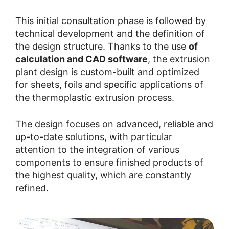
This initial consultation phase is followed by
technical development and the definition of
the design structure. Thanks to the use
of
calculation and CAD software
, the extrusion
plant design is custom-built and optimized
for sheets, foils and specific applications of
the thermoplastic extrusion process.
The design focuses on advanced, reliable and
up-to-date solutions, with particular
attention to the integration of various
components to ensure finished products of
the highest quality, which are constantly
refined.