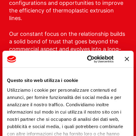
configurations and opportunities to improve
the efficiency of thermoplastic extrusion
lines.
Our constant focus on the relationship builds
a solid bond of trust that goes beyond the
commercial aspect and evolves into a long-
term win-win partnership.
Questo sito web utilizza i cookie
Utilizziamo i cookie per personalizzare contenuti ed
annunci, per fornire funzionalità dei social media e per
analizzare il nostro traffico. Condividiamo inoltre
informazioni sul modo in cui utilizza il nostro sito con i
nostri partner che si occupano di analisi dei dati web,
pubblicità e social media, i quali potrebbero combinarle
con altre informazioni che ha fornito loro o che hanno