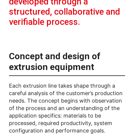
developed through a
structured, collaborative and
verifiable process.
Concept and design of
extrusion equipment
Each extrusion line takes shape through a
careful analysis of the customer’s production
needs. The concept begins with observation
of the process and an understanding of the
application specifics: materials to be
processed, required productivity, system
configuration and performance goals.