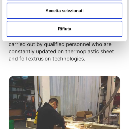
the customer has the opportunity to
observe
the line’s testing
to directly verify the
Accetta selezionati
equipment’s performance.
Rifiuta
In this way, we can guarantee full control of
the process and professional installation,
carried out by qualified personnel who are
constantly updated on thermoplastic sheet
and foil extrusion technologies.