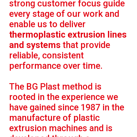
strong customer focus guide
every stage of our work and
enable us to deliver
thermoplastic extrusion lines
and systems
that provide
reliable, consistent
performance over time.
The BG Plast method is
rooted in the experience we
have gained since 1987 in the
manufacture of plastic
extrusion machines and is