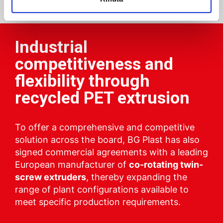
Industrial
competitiveness and
flexibility through
recycled PET extrusion
To offer a comprehensive and competitive
solution across the board, BG Plast has also
signed commercial agreements with a leading
European manufacturer of
co-rotating twin-
screw extruders
, thereby expanding the
range of plant configurations available to
meet specific production requirements.