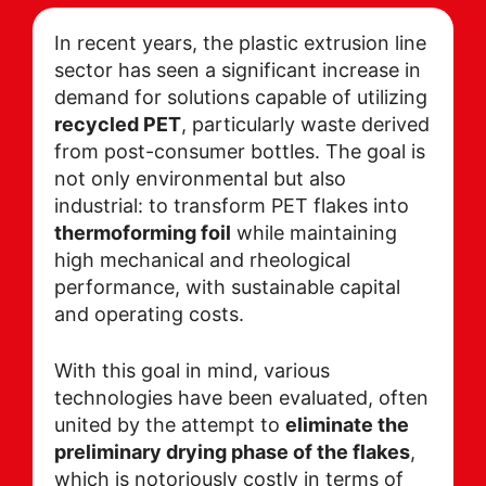
In recent years, the plastic extrusion line
sector has seen a significant increase in
demand for solutions capable of utilizing
recycled PET
, particularly waste derived
from post-consumer bottles. The goal is
not only environmental but also
industrial: to transform PET flakes into
thermoforming foil
while maintaining
high mechanical and rheological
performance, with sustainable capital
and operating costs.
With this goal in mind, various
technologies have been evaluated, often
united by the attempt to
eliminate the
preliminary drying phase of the flakes
,
which is notoriously costly in terms of