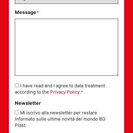
Message
*
Consent
I have read and I agree to data treatment
*
according to the
Privacy Policy
.
*
Newsletter
Mi iscrivo alla newsletter per restare
informato sulle ultime novità del mondo BG
Plast.