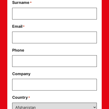
Surname
*
Email
*
Phone
Company
Country
*