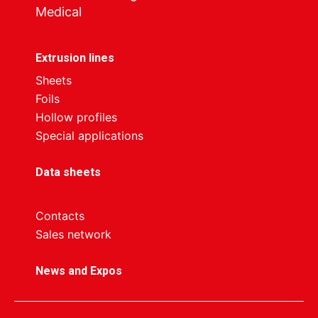
Medical
Extrusion lines
Sheets
Foils
Hollow profiles
Special applications
Data sheets
Contacts
Sales network
News and Expos