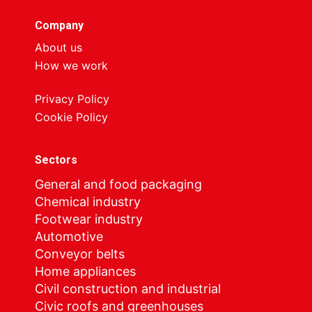
Company
About us
How we work
Privacy Policy
Cookie Policy
Sectors
General and food packaging
Chemical industry
Footwear industry
Automotive
Conveyor belts
Home appliances
Civil construction and industrial
Civic roofs and greenhouses