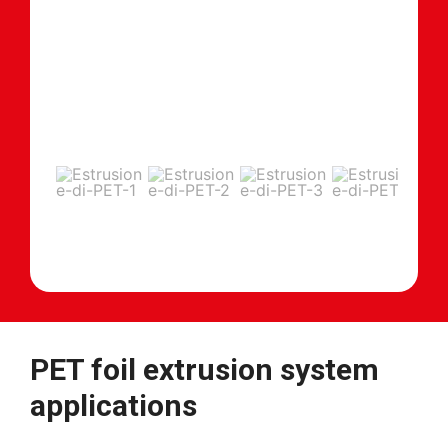
PET foil extrusion system
applications