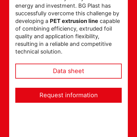
energy and investment. BG Plast has
successfully overcome this challenge by
developing a
PET extrusion line
capable
of combining efficiency, extruded foil
quality and application flexibility,
resulting in a reliable and competitive
technical solution.
Data sheet
Request information