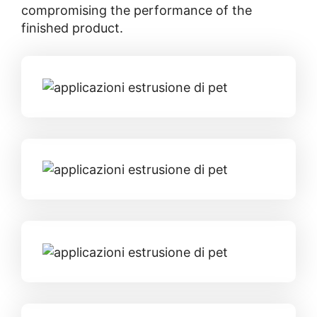
compromising the performance of the
finished product.