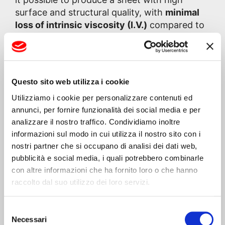
surface and structural quality, with
minimal
loss of intrinsic viscosity (I.V.)
compared to
the initial values of the fed PET.
As is well known, the presence of moisture in
PET critically affects the material’s intrinsic
Questo sito web utilizza i cookie
viscosity, compromising the performance of
Utilizziamo i cookie per personalizzare contenuti ed
the product intended for thermoforming. For
annunci, per fornire funzionalità dei social media e per
this reason, the line incorporates a
highly
analizzare il nostro traffico. Condividiamo inoltre
efficient degassing system
based on a
informazioni sul modo in cui utilizza il nostro sito con i
powerful vacuum generated by a special
nostri partner che si occupano di analisi dei dati web,
high-performance pump, capable of
pubblicità e social media, i quali potrebbero combinarle
effectively removing residual moisture
con altre informazioni che ha fornito loro o che hanno
without resorting to traditional drying
raccolto dal suo utilizzo dei loro servizi.
systems.
Selezione
Necessari
del