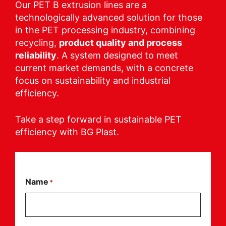
Our PET B extrusion lines are a
technologically advanced solution for those
in the PET processing industry, combining
recycling,
product quality and process
reliability
. A system designed to meet
current market demands, with a concrete
focus on sustainability and industrial
efficiency.
Take a step forward in sustainable PET
efficiency with BG Plast.
Name
*