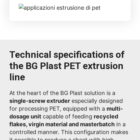
Technical specifications of
the BG Plast PET extrusion
line
At the heart of the BG Plast solution is a
single-screw extruder
especially designed
for processing PET, equipped with a
multi-
dosage unit
capable of feeding
recycled
flakes, virgin material and masterbatch
in a
controlled manner. This configuration makes
it possible to produce a sheet with high