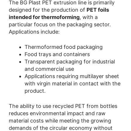
The BG Plast PET extrusion line is primarily
designed for the production of
PET foils
intended for thermoforming
, with a
particular focus on the packaging sector.
Applications include:
Thermoformed food packaging
Food trays and containers
Transparent packaging for industrial
and commercial use
Applications requiring multilayer sheet
with virgin material in contact with the
product.
The ability to use recycled PET from bottles
reduces environmental impact and raw
material costs while meeting the growing
demands of the circular economy without