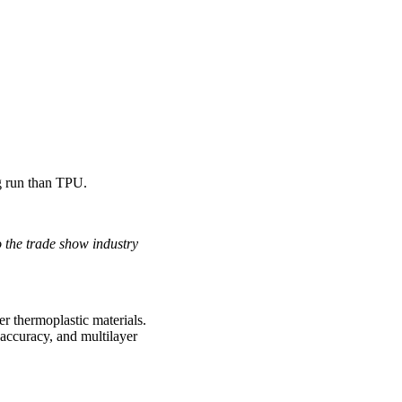
g run than TPU.
o the trade show industry
r thermoplastic materials.
 accuracy, and multilayer