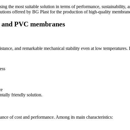
 the most suitable solution in terms of performance, sustainability, an
solutions offered by BG Plast for the production of high-quality membran
PU and PVC membranes
sistance, and remarkable mechanical stability even at low temperatures. I
ess
ce
tally friendly solution.
balance of cost and performance. Among its main characteristics: