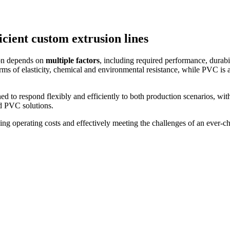
cient custom extrusion lines
on depends on
multiple factors
, including required performance, durabi
rms of elasticity, chemical and environmental resistance, while PVC is 
 to respond flexibly and efficiently to both production scenarios, with
d PVC solutions.
ng operating costs and effectively meeting the challenges of an ever-