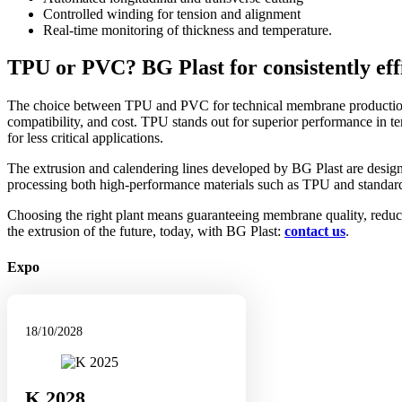
Controlled winding for tension and alignment
Real-time monitoring of thickness and temperature.
TPU or PVC? BG Plast for consistently effi
The choice between TPU and PVC for technical membrane producti
compatibility, and cost. TPU stands out for superior performance in te
for less critical applications.
The extrusion and calendering lines developed by BG Plast are designed
processing both high-performance materials such as TPU and standar
Choosing the right plant means guaranteeing membrane quality, reduci
the extrusion of the future, today, with BG Plast:
contact us
.
Expo
18/10/2028
K 2028