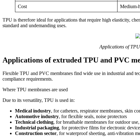
Cost
Medium-h
TPU is therefore ideal for applications that require high elasticity, c
standard and undemanding uses.
Applications of TP
Applications of extruded TPU and PVC m
Flexible TPU and PVC membranes find wide use in industrial and techn
compliance requirements.
Where TPU membranes are used
Due to its versatility, TPU is used in:
Medical industry
, for catheters, respirator membranes, skin co
Automotive industry
, for flexible seals, noise protectors
Technical clothing
, for breathable membranes for outdoor use,
Industrial packaging
, for protective films for electronic devic
Construction sector
, for waterproof sheeting, anti-vibration 