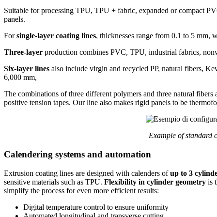
Suitable for processing TPU, TPU + fabric, expanded or compact PVC,
panels.
For
single-layer coating lines
, thicknesses range from 0.1 to 5 mm, 
Three-layer
production combines PVC, TPU, industrial fabrics, nonw
Six-layer lines
also include virgin and recycled PP, natural fibers, Ke
6,000 mm,
The combinations of three different polymers and three natural fibers 
positive tension tapes. Our line also makes rigid panels to be thermof
Example of standard c
Calendering systems and automation
Extrusion coating lines are designed with calenders of
up to 3 cylind
sensitive materials such as TPU.
Flexibility in cylinder geometry
is 
simplify the process for even more efficient results:
Digital temperature control to ensure uniformity
Automated longitudinal and transverse cutting