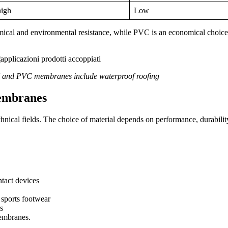
igh
Low
hemical and environmental resistance, while PVC is an economical choice t
U and PVC membranes include waterproof roofing
embranes
ical fields. The choice of material depends on performance, durabilit
ntact devices
 sports footwear
es
membranes.