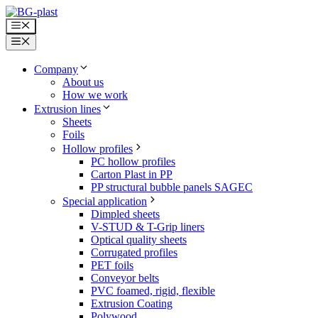
Skip
to
Menu
content
Menu
Company
About us
How we work
Extrusion lines
Sheets
Foils
Hollow profiles
PC hollow profiles
Carton Plast in PP
PP structural bubble panels SAGEC
Special application
Dimpled sheets
V-STUD & T-Grip liners
Optical quality sheets
Corrugated profiles
PET foils
Conveyor belts
PVC foamed, rigid, flexible
Extrusion Coating
Polywood