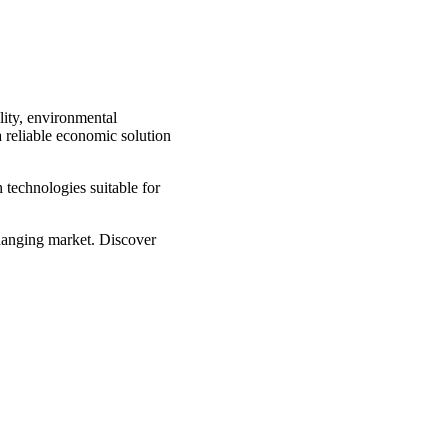
lity, environmental
a reliable economic solution
 technologies suitable for
changing market. Discover