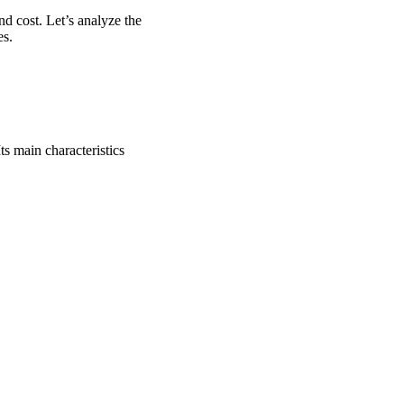
d cost. Let’s analyze the
es.
ts main characteristics