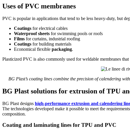
Uses of PVC membranes
PVC is popular in applications that tend to be less heavy-duty, but dep
Coatings
for electrical cables
Waterproof sheets
for swimming pools or roofs
Films
for curtains, industrial roofing
Coatings
for building materials
Economical flexible
packaging
.
Plasticized PVC is also commonly used for weldable membranes that a
BG Plast’s coating lines combine the precision of calendering with
BG Plast solutions for extrusion of TPU
BG Plast designs
high-performance extrusion and calendering lin
The technologies developed make it possible to meet the requirements 
composition.
Coating and laminating lines for TPU and PVC