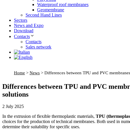
Waterproof roof membranes
Geomembrane
Second Hand Lines
Sectors
News and Expo
Download
Contacts
Contacts
Sales network
Home
>
News
>
Differences between TPU and PVC membranes: ch
Differences between TPU and PVC membrane
solutions
2 July 2025
In the extrusion of flexible thermoplastic materials,
TPU (thermoplast
choices for the production of technical membranes. Both used in numero
determine their suitability for specific uses.