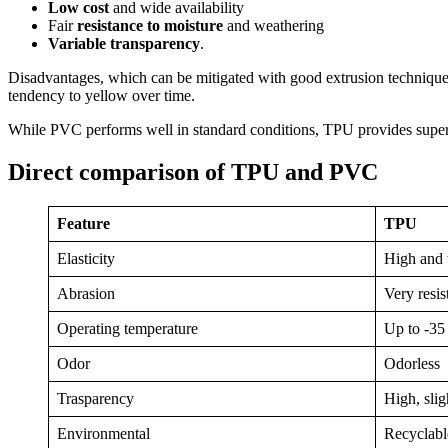
Low cost
and wide availability
Fair
resistance to moisture
and weathering
Variable transparency
.
Disadvantages, which can be mitigated with good extrusion technique, 
tendency to yellow over time.
While PVC performs well in standard conditions, TPU provides superio
Direct comparison of TPU and PVC
Feature
TPU
Elasticity
High and 
Abrasion
Very resis
Operating temperature
Up to -35
Odor
Odorless
Trasparency
High, sli
Environmental
Recyclable