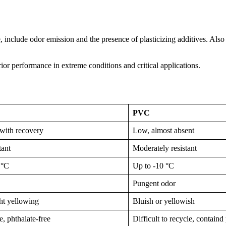
include odor emission and the presence of plasticizing additives. Also 
r performance in extreme conditions and critical applications.
PVC
with recovery
Low, almost absent
tant
Moderately resistant
 °C
Up to -10 °C
Pungent odor
ght yellowing
Bluish or yellowish
, phthalate-free
Difficult to recycle, containd