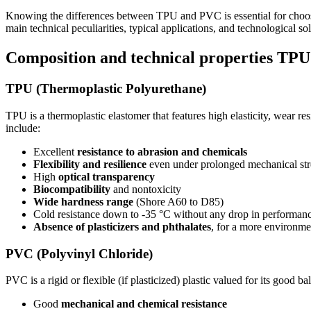
Knowing the differences between TPU and PVC is essential for choosing
main technical peculiarities, typical applications, and technological 
Composition and technical properties T
TPU (Thermoplastic Polyurethane)
TPU is a thermoplastic elastomer that features high elasticity, wear re
include:
Excellent
resistance to abrasion and chemicals
Flexibility and resilience
even under prolonged mechanical str
High
optical transparency
Biocompatibility
and nontoxicity
Wide hardness range
(Shore A60 to D85)
Cold resistance down to -35 °C without any drop in performan
Absence of plasticizers and phthalates
, for a more environmen
PVC (Polyvinyl Chloride)
PVC is a rigid or flexible (if plasticized) plastic valued for its good 
Good
mechanical and chemical resistance