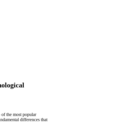
ological
 of the most popular
undamental differences that