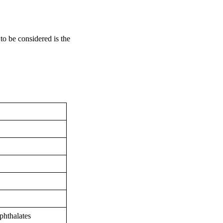
to be considered is the
 phthalates