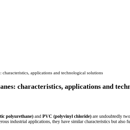
aracteristics, applications and technological solutions
s: characteristics, applications and techn
ic polyurethane)
and
PVC (polyvinyl chloride)
are undoubtedly two
us industrial applications, they have similar characteristics but also f