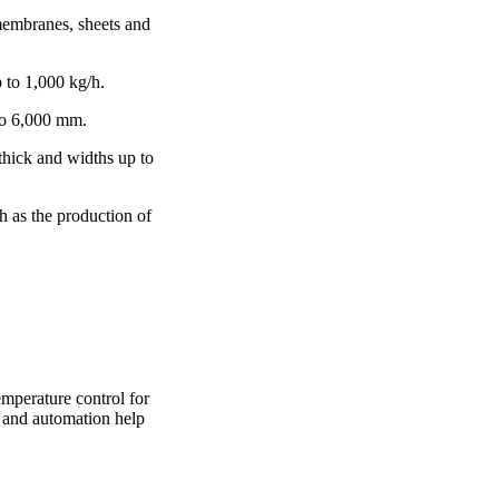
membranes, sheets and
p to 1,000 kg/h.
to 6,000 mm.
 thick and widths up to
h as the production of
mperature control for
y and automation help