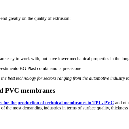
end greatly on the quality of extrusion:
re easy to work with, but have lower mechanical properties in the lon
 the best technology for sectors ranging from the automotive industry t
 and PVC membranes
es for the production of technical membranes in TPU, PVC
and othe
of the most demanding industries in terms of surface quality, thickness