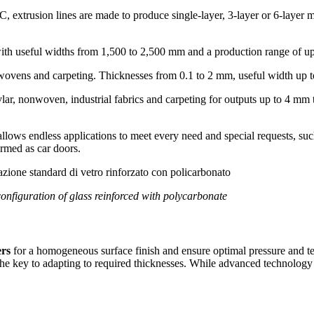
 extrusion lines are made to produce single-layer, 3-layer or 6-layer 
with useful widths from 1,500 to 2,500 mm and a production range of u
ovens and carpeting. Thicknesses from 0.1 to 2 mm, useful width up 
vlar, nonwoven, industrial fabrics and carpeting for outputs up to 4 mm
allows endless applications to meet every need and special requests, suc
ormed as car doors.
onfiguration of glass reinforced with polycarbonate
ers
for a homogeneous surface finish and ensure optimal pressure and te
the key to adapting to required thicknesses. While advanced technolog