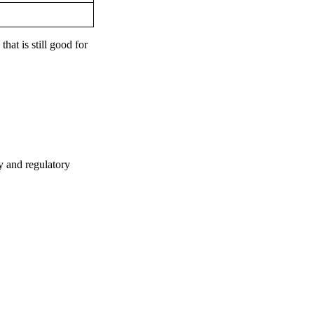
hat is still good for
y and regulatory