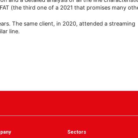
e FAT (the third one of a 2021 that promises many othe
e years. The same client, in 2020, attended a streaming
ar line.
pany
Sectors