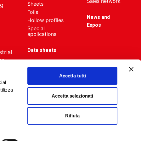
Sales network
Sheets
ng
Foils
News and
Hollow profiles
Expos
Special
applications
Data sheets
trial
es
Accetta tutti
ial
tilizza
Accetta selezionati
Industria Creativa
Rifiuta