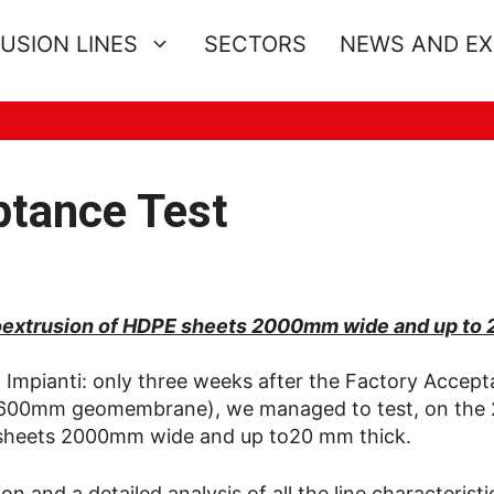
USION LINES
SECTORS
NEWS AND E
ptance Test
 coextrusion of HDPE sheets 2000mm wide and up to
 Impianti: only three weeks after the Factory Accep
r (7600mm geomembrane), we managed to test, on the
E sheets 2000mm wide and up to20 mm thick.
 and a detailed analysis of all the line characteristi