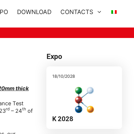
XPO
DOWNLOAD
CONTACTS
Expo
18/10/2028
 20mm thick
tance Test
rd
th
 23
– 24
of
K 2028
cs, our