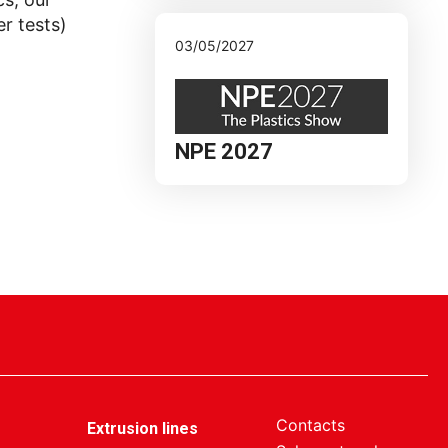
r tests)
03/05/2027
NPE 2027
Contacts
Extrusion lines