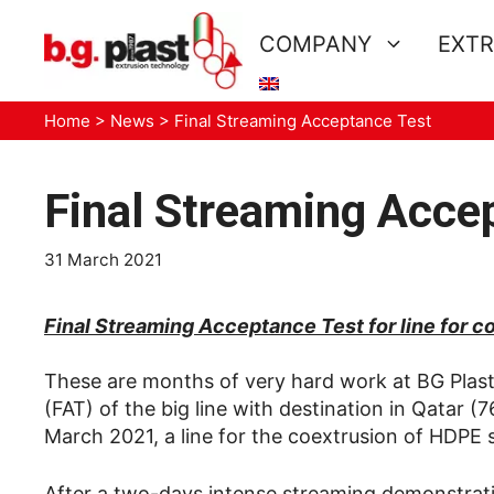
Skip
to
COMPANY
EXTR
content
Home
>
News
>
Final Streaming Acceptance Test
Final Streaming Acce
31 March 2021
Final Streaming Acceptance Test for line for
These are months of very hard work at BG Plast
(FAT) of the big line with destination in Qata
March 2021, a line for the coextrusion of HDP
After a two-days intense streaming demonstration