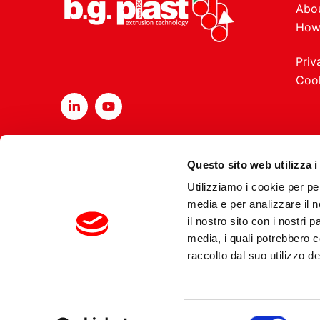
Abou
How
Priv
Cook
Questo sito web utilizza i
Utilizziamo i cookie per pe
media e per analizzare il n
il nostro sito con i nostri 
Copyrights 2026 B
media, i quali potrebbero 
raccolto dal suo utilizzo dei
Selezione