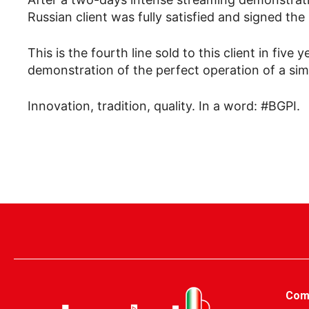
Russian client was fully satisfied and signed th
This is the fourth line sold to this client in fiv
demonstration of the perfect operation of a simil
Innovation, tradition, quality. In a word: #BGPI.
Com