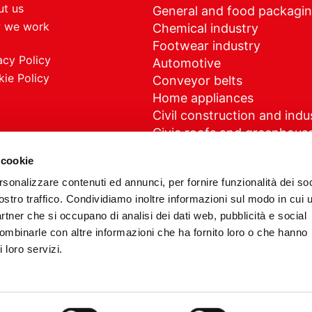
t us
General and food packagi
 we work
Chemical industry
Footwear industry
acy Policy
Automotive
ie Policy
Conveyor belts
Home appliances
Civil construction and indus
Civic roofs and greenhous
Medical
 cookie
rsonalizzare contenuti ed annunci, per fornire funzionalità dei soc
ostro traffico. Condividiamo inoltre informazioni sul modo in cui u
partner che si occupano di analisi dei dati web, pubblicità e social
G Plast impianti s.r.l. - Partita IVA 03124520127 - Powered by
combinarle con altre informazioni che ha fornito loro o che hanno
 loro servizi.