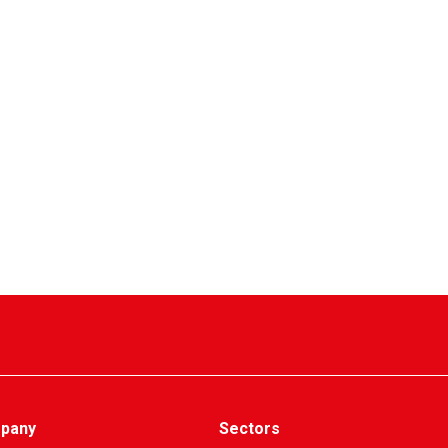
pany
Sectors