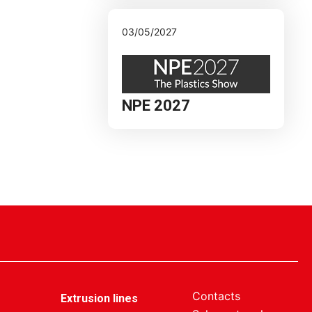
03/05/2027
NPE 2027
Contacts
Extrusion lines