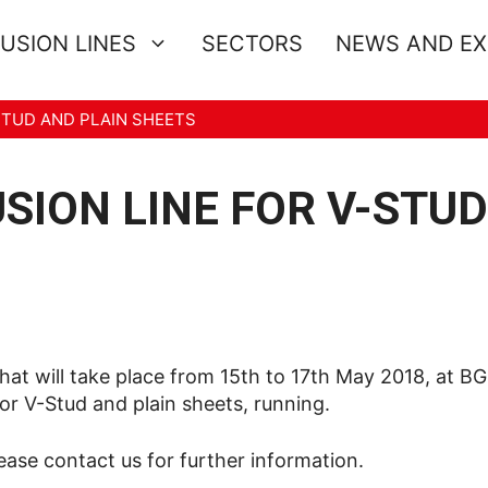
USION LINES
SECTORS
NEWS AND E
STUD AND PLAIN SHEETS
ION LINE FOR V-STU
at will take place from 15th to 17th May 2018, at BG 
or V-Stud and plain sheets, running.
se contact us for further information.