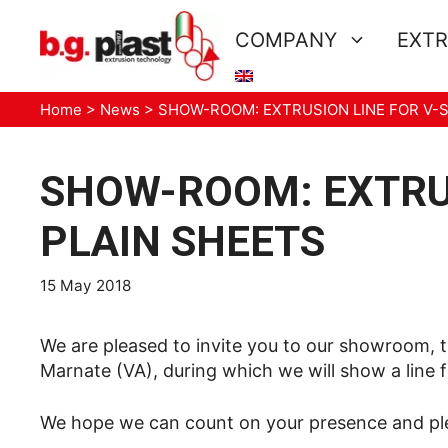
Skip
to
COMPANY
EXTR
content
Home
>
News
>
SHOW-ROOM: EXTRUSION LINE FOR V-
SHOW-ROOM: EXTRUS
PLAIN SHEETS
15 May 2018
We are pleased to invite you to our showroom, th
Marnate (VA), during which we will show a line f
We hope we can count on your presence and plea