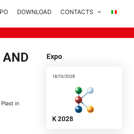
XPO
DOWNLOAD
CONTACTS
D AND
Expo
18/10/2028
Plast in
K 2028