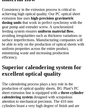
Consistency in the extrusion process is critical to
achieving high optical quality. Our PC optical sheet
extrusion line uses
high-precision gravimetric
dosing units
that work in perfect synchrony with the
gear pump and extruder screw. A synchronized
feeding system ensures
uniform material flow
,
avoiding irregularities such as thickness variations or
surface imperfections. Manufacturing companies will
be able to rely on the production of optical sheets with
uniform properties across the entire product,
minimizing waste and increasing production
efficiency.
Superior calendering system for
excellent optical quality
The calendering process plays a key role in the
production of optical quality sheets. BG Plast’s PC
sheet extrusion line is equipped with a
three-cylinder
calendering system
designed with scrupulous
attention to mechanical precision. The 410 mm
cylinders boast a very high degree of finish and are