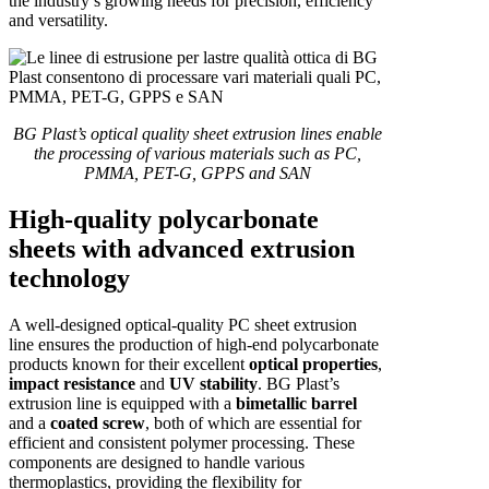
the industry’s growing needs for precision, efficiency
and versatility.
BG Plast’s optical quality sheet extrusion lines enable
the processing of various materials such as PC,
PMMA, PET-G, GPPS and SAN
High-quality polycarbonate
sheets with advanced extrusion
technology
A well-designed optical-quality PC sheet extrusion
line ensures the production of high-end polycarbonate
products known for their excellent
optical properties
,
impact resistance
and
UV stability
. BG Plast’s
extrusion line is equipped with a
bimetallic barrel
and a
coated screw
, both of which are essential for
efficient and consistent polymer processing. These
components are designed to handle various
thermoplastics, providing the flexibility for