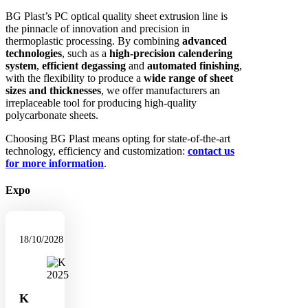
BG Plast’s PC optical quality sheet extrusion line is
the pinnacle of innovation and precision in
thermoplastic processing. By combining
advanced
technologies
, such as a
high-precision calendering
system
,
efficient degassing
and
automated finishing
,
with the flexibility to produce a
wide range of sheet
sizes and thicknesses
, we offer manufacturers an
irreplaceable tool for producing high-quality
polycarbonate sheets.
Choosing BG Plast means opting for state-of-the-art
technology, efficiency and customization:
contact us
for more information
.
Expo
18/10/2028
K