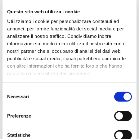
barriers. The ability to apply UV protection to one or
both sides of the sheet also gives manufacturers the
Questo sito web utilizza i cookie
flexibility to meet customers’ specific needs.
Utilizziamo i cookie per personalizzare contenuti ed
Flexible sizes for a wide range of
annunci, per fornire funzionalità dei social media e per
applications
analizzare il nostro traffico. Condividiamo inoltre
informazioni sul modo in cui utilizza il nostro sito con i
The versatility of the PC optical quality sheet extrusion
nostri partner che si occupano di analisi dei dati web,
line is further enhanced by its ability to produce sheets
pubblicità e social media, i quali potrebbero combinarle
of various sizes and thicknesses. The standard width
con altre informazioni che ha fornito loro o che hanno
of BG Plast’s extrusion lines is 2300 mm, which
allows
finished product widths of up to 2000 mm
.
raccolto dal suo utilizzo dei loro servizi.
In terms of thickness, the system can produce
foils as
thin as 0.15 mm
and
sheets as thick as 25 mm
.
Endless possibilities that pave the way for numerous
Selezione
applications, from product finishing to robust impact-
Necessari
del
resistant sheets used in industrial and architectural
consenso
settings.
Preferenze
Automated finishing for greater
efficiency
Statistiche