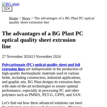
Skip
to
Menu
content
Home
>
News
>
The advantages of a BG Plast PC optical
quality sheet extrusion line
The advantages of a BG Plast PC
optical quality sheet extrusion
line
27 November 2024
13 November 2024
Polycarbonate (PC) optical quality sheet and foil
extrusion lines
are indispensable in the production of
high-quality thermoplastic materials used in various
fields, including construction, industrial applications,
and graphic arts. BG Plast designs its extrusion lines
with state-of-the-art technologies to ensure optimal
performance, especially in processing PC and other
polymers such as PMMA, PET-G, GPPS, and SAN.
Let’s find out how these advanced solutions can meet