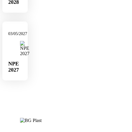
2028
03/05/2027
NPE
2027