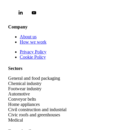
Company
About us
How we work
Privacy Policy
Cookie Policy
Sectors
General and food packaging
Chemical industry
Footwear industry
Automotive
Conveyor belts
Home appliances
Civil construction and industrial
Civic roofs and greenhouses
Medical