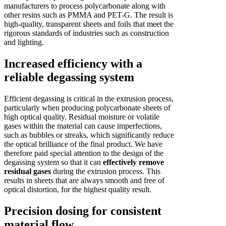
manufacturers to process polycarbonate along with
other resins such as PMMA and PET-G. The result is
high-quality, transparent sheets and foils that meet the
rigorous standards of industries such as construction
and lighting.
Increased efficiency with a
reliable degassing system
Efficient degassing is critical in the extrusion process,
particularly when producing polycarbonate sheets of
high optical quality. Residual moisture or volatile
gases within the material can cause imperfections,
such as bubbles or streaks, which significantly reduce
the optical brilliance of the final product. We have
therefore paid special attention to the design of the
degassing system so that it can
effectively remove
residual gases
during the extrusion process. This
results in sheets that are always smooth and free of
optical distortion, for the highest quality result.
Precision dosing for consistent
material flow