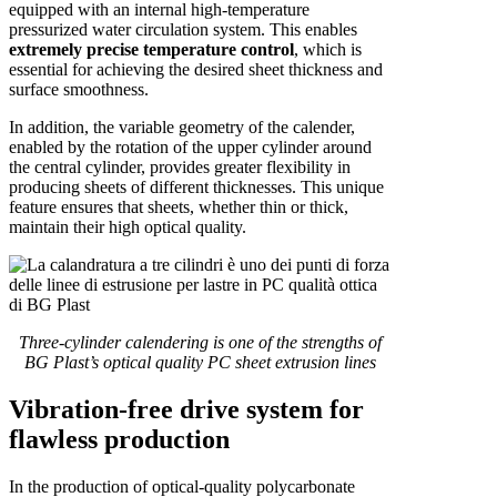
equipped with an internal high-temperature
pressurized water circulation system. This enables
extremely precise temperature control
, which is
essential for achieving the desired sheet thickness and
surface smoothness.
In addition, the variable geometry of the calender,
enabled by the rotation of the upper cylinder around
the central cylinder, provides greater flexibility in
producing sheets of different thicknesses. This unique
feature ensures that sheets, whether thin or thick,
maintain their high optical quality.
Three-cylinder calendering is one of the strengths of
BG Plast’s optical quality PC sheet extrusion lines
Vibration-free drive system for
flawless production
In the production of optical-quality polycarbonate