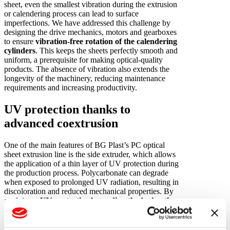
sheet, even the smallest vibration during the extrusion
or calendering process can lead to surface
imperfections. We have addressed this challenge by
designing the drive mechanics, motors and gearboxes
to ensure
vibration-free rotation of the calendering
cylinders
. This keeps the sheets perfectly smooth and
uniform, a prerequisite for making optical-quality
products. The absence of vibration also extends the
longevity of the machinery, reducing maintenance
requirements and increasing productivity.
UV protection thanks to
advanced coextrusion
One of the main features of BG Plast’s PC optical
sheet extrusion line is the side extruder, which allows
the application of a thin layer of UV protection during
the production process. Polycarbonate can degrade
when exposed to prolonged UV radiation, resulting in
discoloration and reduced mechanical properties. By
applying a
UV protective layer directly during the
extrusion process
, on the other hand, our technology
ensures that the finished sheets are suitable for outdoor
applications such as roofing, skylights and protective