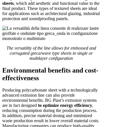
sheets
, which add aesthetic and functional value to the
final product. These types of textured sheets are ideal
for applications such as architectural glazing, industrial
protection and soundproofing panels.
The versatility of the line allows for embossed and
corrugated greca/wave type sheets in single or
multilayer configuration
Environmental benefits and cost-
effectiveness
Producing polycarbonate sheet with a technologically
advanced extrusion line can also provide
environmental benefits. BG Plast’s extrusion systems
are in fact designed
to optimize energy efficiency
,
reducing consumption during the production process.
In addition, precise material dosing and minimized
waste production result in lower overall material costs.
Manufacturing companies can produce high-quality