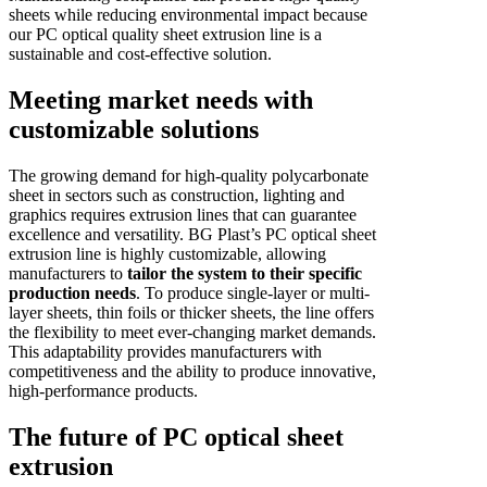
sheets while reducing environmental impact because
our PC optical quality sheet extrusion line is a
sustainable and cost-effective solution.
Meeting market needs with
customizable solutions
The growing demand for high-quality polycarbonate
sheet in sectors such as construction, lighting and
graphics requires extrusion lines that can guarantee
excellence and versatility. BG Plast’s PC optical sheet
extrusion line is highly customizable, allowing
manufacturers to
tailor the system to their specific
production needs
. To produce single-layer or multi-
layer sheets, thin foils or thicker sheets, the line offers
the flexibility to meet ever-changing market demands.
This adaptability provides manufacturers with
competitiveness and the ability to produce innovative,
high-performance products.
The future of PC optical sheet
extrusion