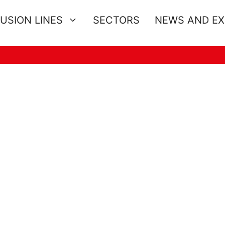
USION LINES
SECTORS
NEWS AND E