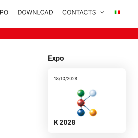
XPO
DOWNLOAD
CONTACTS
Expo
18/10/2028
K 2028