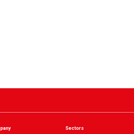
pany
Sectors