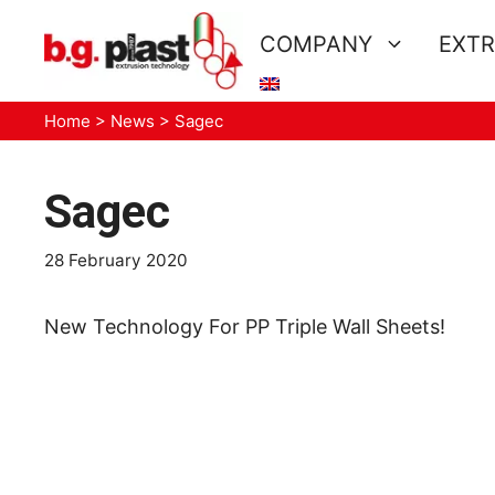
Skip
to
COMPANY
EXTR
content
Home
>
News
>
Sagec
Sagec
28 February 2020
New Technology For PP Triple Wall Sheets!