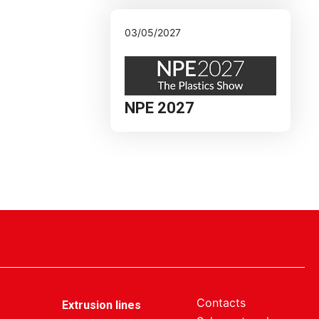
03/05/2027
NPE 2027
Contacts
Extrusion lines