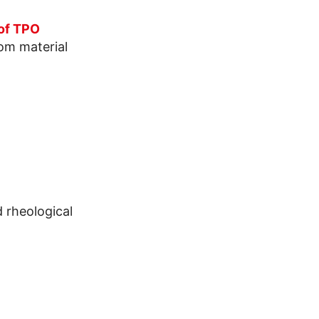
 of TPO
rom material
 rheological