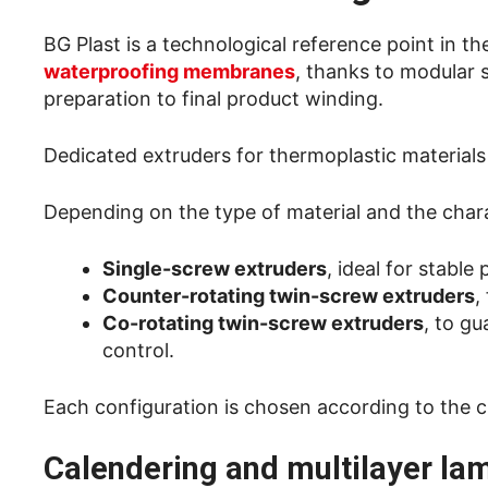
BG Plast is a technological reference point in t
waterproofing membranes
, thanks to modular 
preparation to final product winding.
Dedicated extruders for thermoplastic materials
Depending on the type of material and the char
Single-screw extruders
, ideal for stabl
Counter-rotating twin-screw extruders
,
Co-rotating twin-screw extruders
, to g
control.
Each configuration is chosen according to the c
Calendering and multilayer la