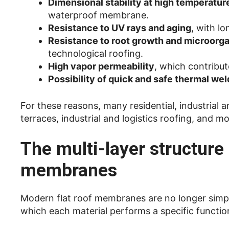
Dimensional stability at high temperatur
waterproof membrane.
Resistance to UV rays and aging
, with l
Resistance to root growth and microorg
technological roofing.
High vapor permeability
, which contribu
Possibility of quick and safe thermal wel
For these reasons, many residential, industrial
terraces, industrial and logistics roofing, and 
The multi-layer structur
membranes
Modern flat roof membranes are no longer simple
which each material performs a specific functio