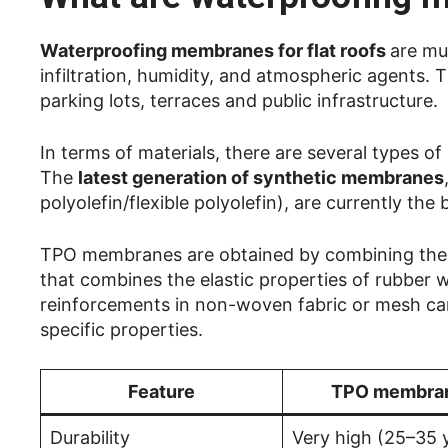
Waterproofing membranes for flat roofs
are mu
infiltration, humidity, and atmospheric agents. T
parking lots, terraces and public infrastructure.
In terms of materials, there are several types 
The
latest generation of synthetic membranes
polyolefin/flexible polyolefin), are currently the
TPO membranes are obtained by combining therm
that combines the elastic properties of rubber wi
reinforcements in non-woven fabric or mesh can b
specific properties.
Feature
TPO membra
Durability
Very high (25–35 