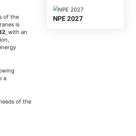
 of the
NPE 2027
ranes is
32
, with an
ion,
 energy
rowing
o a
 needs of the