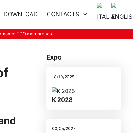
DOWNLOAD
CONTACTS
erformance TPO membranes
Expo
of
18/10/2028
K 2028
 and
03/05/2027