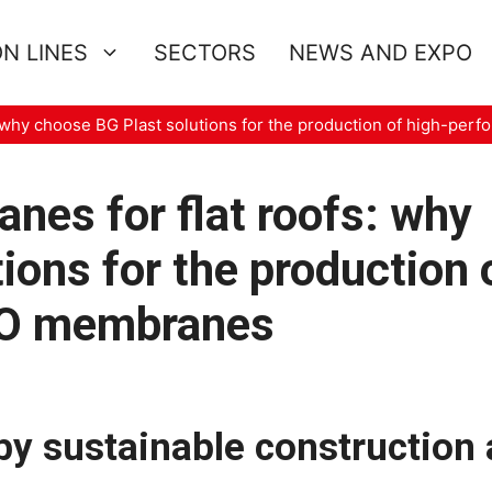
N LINES
SECTORS
NEWS AND EXPO
: why choose BG Plast solutions for the production of high-p
nes for flat roofs: why
ions for the production 
PO membranes
by sustainable construction