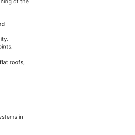
oning of the
nd
ity.
oints.
lat roofs,
ystems in