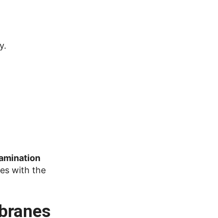
y.
lamination
ies with the
mbranes