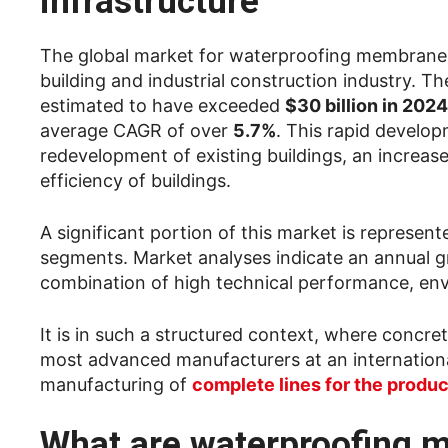
infrastructure
The global market for waterproofing membranes
building and industrial construction industry. 
estimated to have exceeded
$30 billion in 2024
average CAGR of over
5.7%
. This rapid develop
redevelopment of existing buildings, an increase
efficiency of buildings.
A significant portion of this market is represen
segments. Market analyses indicate an annual 
combination of high technical performance, env
It is in such a structured context, where concre
most advanced manufacturers at an international
manufacturing of
complete lines for the prod
What are waterproofing m