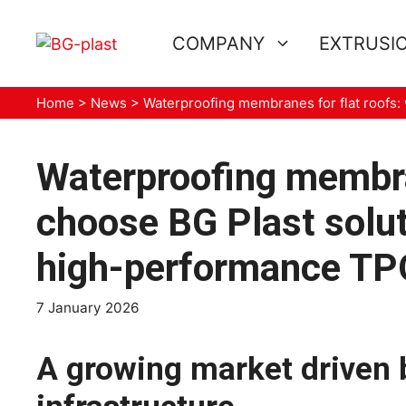
Skip
to
COMPANY
EXTRUSIO
content
Home
>
News
>
Waterproofing membranes for flat roofs
Waterproofing membra
choose BG Plast solut
high-performance T
7 January 2026
A growing market driven 