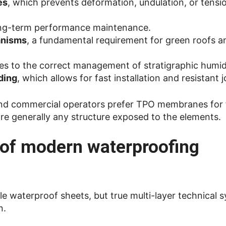
es
, which prevents deformation, undulation, or tensi
ong-term performance maintenance.
anisms
, a fundamental requirement for green roofs a
tes to the correct management of stratigraphic humid
ding
, which allows for fast installation and resistant j
 and commercial operators prefer TPO membranes for f
more generally any structure exposed to the elements.
e of modern waterproofing
 waterproof sheets, but true multi-layer technical s
n.