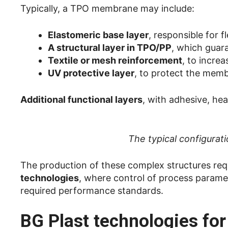
Typically, a TPO membrane may include:
Elastomeric base layer
, responsible for f
A structural layer in TPO/PP
, which guara
Textile or mesh reinforcement
, to incre
UV protective layer
, to protect the memb
Additional functional layers
, with adhesive, hea
The typical configura
The production of these complex structures req
technologies
, where control of process paramete
required performance standards.
BG Plast technologies fo