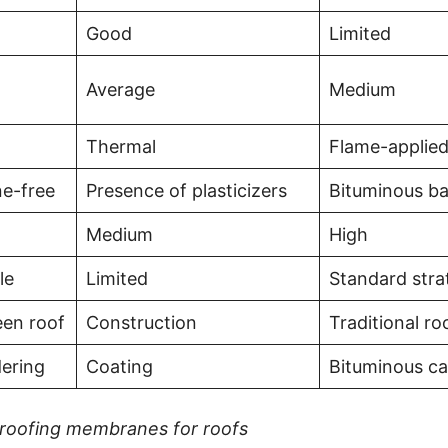
Good
Limited
Average
Medium
Thermal
Flame-applie
ne-free
Presence of plasticizers
Bituminous b
Medium
High
le
Limited
Standard stra
reen roof
Construction
Traditional ro
dering
Coating
Bituminous ca
roofing membranes for roofs