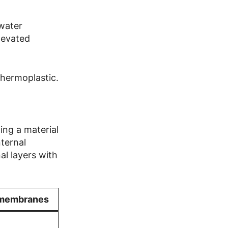
 water
elevated
thermoplastic.
ng a material
nternal
al layers with
 membranes