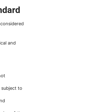
ndard
 considered
ical and
not
 subject to
and