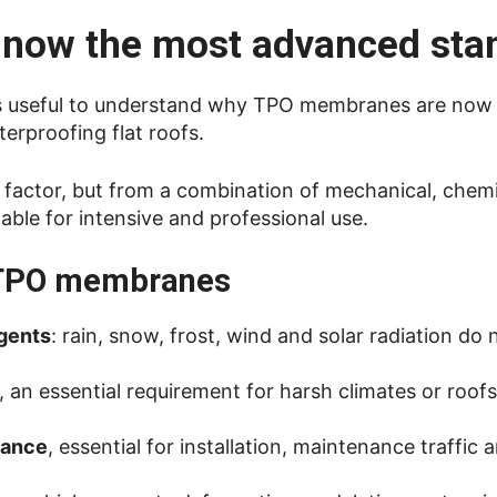
now the most advanced sta
it is useful to understand why TPO membranes are now
erproofing flat roofs.
le factor, but from a combination of mechanical, chem
able for intensive and professional use.
f TPO membranes
agents
: rain, snow, frost, wind and solar radiation do 
, an essential requirement for harsh climates or roofs
tance
, essential for installation, maintenance traffic 