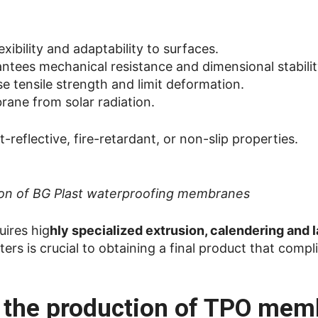
lexibility and adaptability to surfaces.
ntees mechanical resistance and dimensional stabilit
ase tensile strength and limit deformation.
rane from solar radiation.
t-reflective, fire-retardant, or non-slip properties.
tion of BG Plast waterproofing membranes
uires hig
hly specialized extrusion, calendering and 
rs is crucial to obtaining a final product that compl
r the production of TPO me