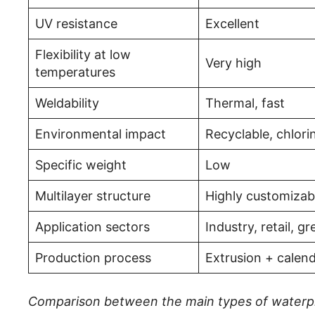
UV resistance
Excellent
Flexibility at low
Very high
temperatures
Weldability
Thermal, fast
Environmental impact
Recyclable, chlori
Specific weight
Low
Multilayer structure
Highly customizab
Application sectors
Industry, retail, g
Production process
Extrusion + calen
Comparison between the main types of waterp