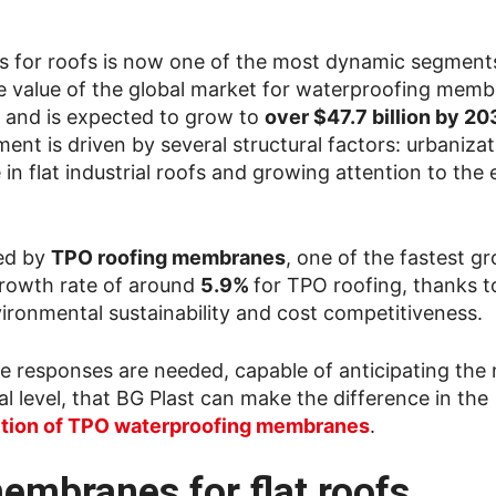
 for roofs is now one of the most dynamic segments
The value of the global market for waterproofing memb
and is expected to grow to
over $47.7 billion by 20
ment is driven by several structural factors: urbanizat
 in flat industrial roofs and growing attention to the
ted by
TPO roofing membranes
, one of the fastest g
growth rate of around
5.9%
for TPO roofing, thanks t
ironmental sustainability and cost competitiveness.
te responses are needed, capable of anticipating the
 level, that BG Plast can make the difference in the
uction of TPO waterproofing membranes
.
embranes for flat roofs