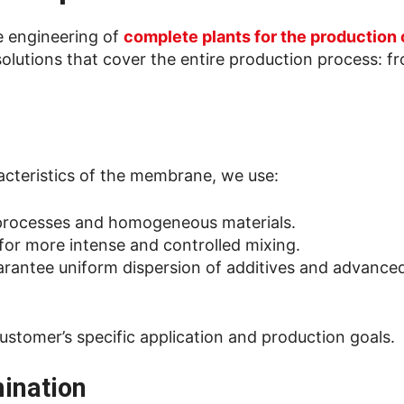
he engineering of
complete plants for the production
solutions that cover the entire production process: f
acteristics of the membrane, we use:
e processes and homogeneous materials.
 for more intense and controlled mixing.
uarantee uniform dispersion of additives and advanced
ustomer’s specific application and production goals.
mination