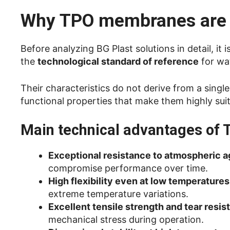
Why TPO membranes are 
Before analyzing BG Plast solutions in detail, 
the
technological standard of reference
for wat
Their characteristics do not derive from a sing
functional properties that make them highly suit
Main technical advantages o
Exceptional resistance to atmospheric 
compromise performance over time.
High flexibility even at low temperatures
extreme temperature variations.
Excellent tensile strength and tear resis
mechanical stress during operation.