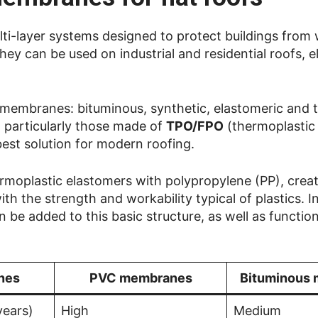
lti-layer systems designed to protect buildings from
hey can be used on industrial and residential roofs, 
of membranes: bituminous, synthetic, elastomeric and 
, particularly those made of
TPO/FPO
(thermoplastic
 best solution for modern roofing.
oplastic elastomers with polypropylene (PP), creati
th the strength and workability typical of plastics. I
e added to this basic structure, as well as function
nes
PVC membranes
Bituminous
years)
High
Medium