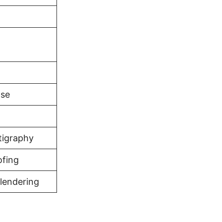
d
ase
tigraphy
ofing
lendering