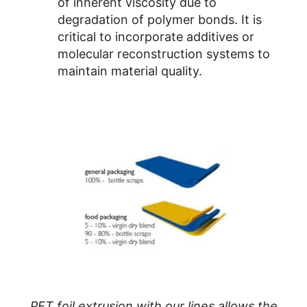
of inherent viscosity due to
degradation of polymer bonds. It is
critical to incorporate additives or
molecular reconstruction systems to
maintain material quality.
PET foil extrusion with our lines allows the