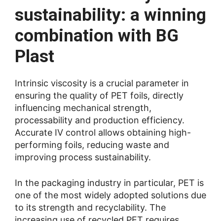
sustainability: a winning
combination with BG
Plast
Intrinsic viscosity is a crucial parameter in
ensuring the quality of PET foils, directly
influencing mechanical strength,
processability and production efficiency.
Accurate IV control allows obtaining high-
performing foils, reducing waste and
improving process sustainability.
In the packaging industry in particular, PET is
one of the most widely adopted solutions due
to its strength and recyclability. The
increasing use of recycled PET requires