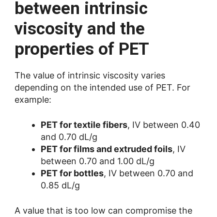
between intrinsic
viscosity and the
properties of PET
The value of intrinsic viscosity varies
depending on the intended use of PET. For
example:
PET for textile fibers
, IV between 0.40
and 0.70 dL/g
PET for films and extruded foils
, IV
between 0.70 and 1.00 dL/g
PET for bottles
, IV between 0.70 and
0.85 dL/g
A value that is too low can compromise the