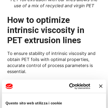
use of a mix of recycled and virgin PET
How to optimize
intrinsic viscosity in
PET extrusion lines
To ensure stability of intrinsic viscosity and
obtain PET foils with optimal properties,
accurate control of process parameters is
essential.
BG Plast solutions for PET
foil production
Questo sito web utilizza i cookie
BG Plast offers advanced technologies for IV