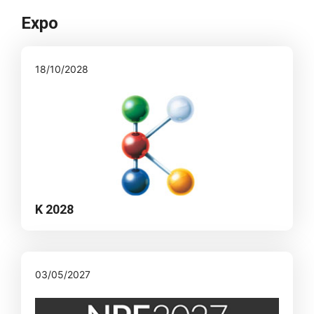
Expo
18/10/2028
K 2028
03/05/2027