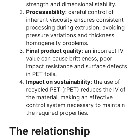
strength and dimensional stability.
Processability
: careful control of
inherent viscosity ensures consistent
processing during extrusion, avoiding
pressure variations and thickness
homogeneity problems.
Final product quality
: an incorrect IV
value can cause brittleness, poor
impact resistance and surface defects
in PET foils.
Impact on sustainability
: the use of
recycled PET (rPET) reduces the IV of
the material, making an effective
control system necessary to maintain
the required properties.
The relationship