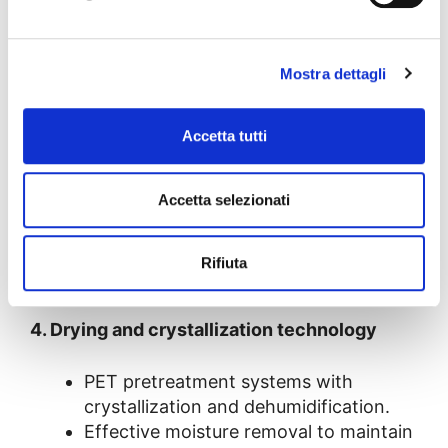
Extrusion speed control to keep the
inherent viscosity constant throughout
production.
Mostra dettagli
3. Advanced coextrusion systems
Accetta tutti
Up to 7 layers to combine virgin PET
Accetta selezionati
and rPET without compromising
mechanical properties.
Barrier layers to improve chemical and
Rifiuta
moisture resistance.
4. Drying and crystallization technology
PET pretreatment systems with
crystallization and dehumidification.
Effective moisture removal to maintain