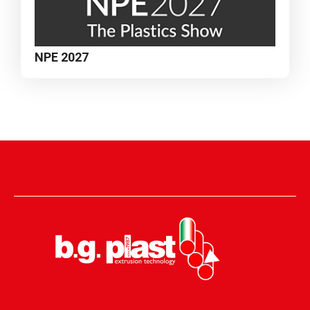
NPE 2027