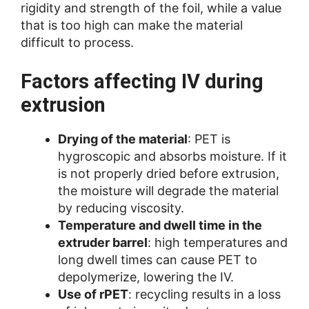
rigidity and strength of the foil, while a value
that is too high can make the material
difficult to process.
Factors affecting IV during
extrusion
Drying of the material
: PET is
hygroscopic and absorbs moisture. If it
is not properly dried before extrusion,
the moisture will degrade the material
by reducing viscosity.
Temperature and dwell time in the
extruder barrel
: high temperatures and
long dwell times can cause PET to
depolymerize, lowering the IV.
Use of rPET
: recycling results in a loss