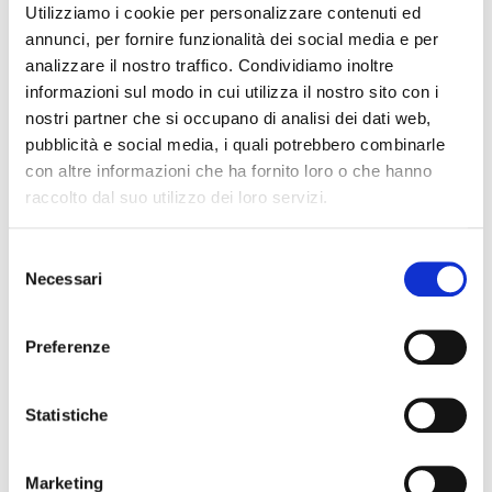
Utilizziamo i cookie per personalizzare contenuti ed
control in PET extrusion lines, including:
annunci, per fornire funzionalità dei social media e per
analizzare il nostro traffico. Condividiamo inoltre
1. Extrusion lines for recycled PET
informazioni sul modo in cui utilizza il nostro sito con i
nostri partner che si occupano di analisi dei dati web,
Single-screw and twin-screw extruders
pubblicità e social media, i quali potrebbero combinarle
specifically for recycled PET.
con altre informazioni che ha fornito loro o che hanno
Advanced degassing systems to
raccolto dal suo utilizzo dei loro servizi.
eliminate residual moisture and prevent
IV drop.
Selezione
Output up to 1800 kg/h with
Necessari
del
thicknesses ranging from 0.15 to 1.50
consenso
mm.
Preferenze
2. Real-time quality control
Statistiche
Temperature and pressure sensors to
monitor material behavior during
Marketing
extrusion in real time.