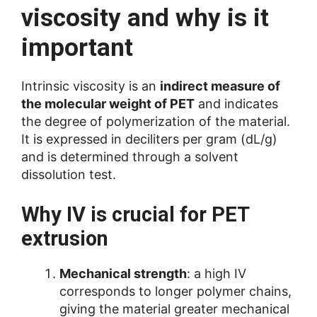
viscosity and why is it
important
Intrinsic viscosity is an
indirect measure of
the molecular weight of PET
and indicates
the degree of polymerization of the material.
It is expressed in deciliters per gram (dL/g)
and is determined through a solvent
dissolution test.
Why IV is crucial for PET
extrusion
Mechanical strength
: a high IV
corresponds to longer polymer chains,
giving the material greater mechanical