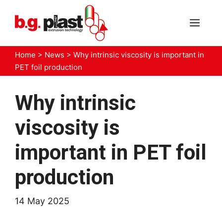
Skip
to
MEN
content
Home
>
News
>
Why intrinsic viscosity is important in
PET foil production
Why intrinsic
viscosity is
important in PET foil
production
14 May 2025