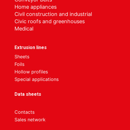
Home appliances
Civil construction and industrial
Civic roofs and greenhouses
Medical
Extrusion lines
Sheets
Foils
Hollow profiles
Special applications
Data sheets
Contacts
Sales network