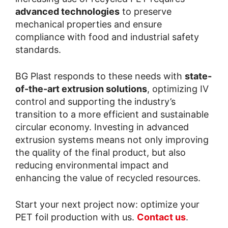
advanced technologies
to preserve
mechanical properties and ensure
compliance with food and industrial safety
standards.
BG Plast responds to these needs with
state-
of-the-art extrusion solutions
, optimizing IV
control and supporting the industry’s
transition to a more efficient and sustainable
circular economy. Investing in advanced
extrusion systems means not only improving
the quality of the final product, but also
reducing environmental impact and
enhancing the value of recycled resources.
Start your next project now: optimize your
PET foil production with us.
Contact us
.