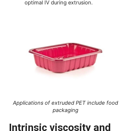
optimal IV during extrusion.
Applications of extruded PET include food
packaging
Intrinsic viscosity and