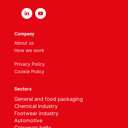
Company
About us
How we work
Privacy Policy
Cookie Policy
Sectors
General and food packaging
Chemical industry
Footwear industry
Automotive
Conveyor belts