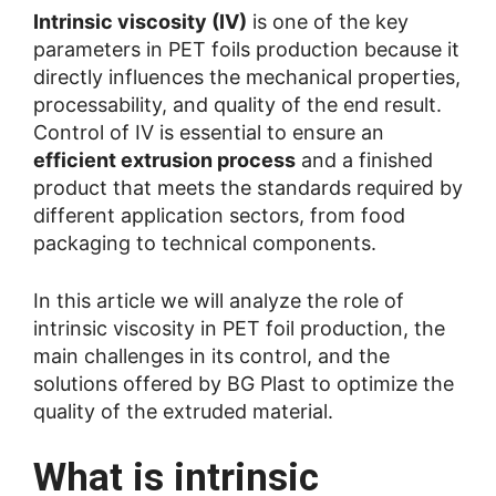
Intrinsic viscosity (IV)
is one of the key
parameters in PET foils production because it
directly influences the mechanical properties,
processability, and quality of the end result.
Control of IV is essential to ensure an
efficient extrusion process
and a finished
product that meets the standards required by
different application sectors, from food
packaging to technical components.
In this article we will analyze the role of
intrinsic viscosity in PET foil production, the
main challenges in its control, and the
solutions offered by BG Plast to optimize the
quality of the extruded material.
What is intrinsic